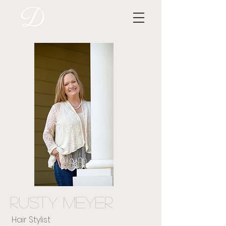
Rusty Meyer
Hair Stylist