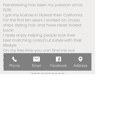
Hairdressing has been my passion since
1978.
I got my license in Hawaii then California.
For the first ten years I worked on cruise
ships styling hair and have never looked
back!
I really enjoy helping people look their
best matching color/cut &style with their
lifestyle.
On my free time you can find me out
walking the neighborhood or hiking in
the hills or fooling around with my plants
on my patio.
Phone
Email
Facebook
Address
707.837.9663
707.322.8708
Book Now