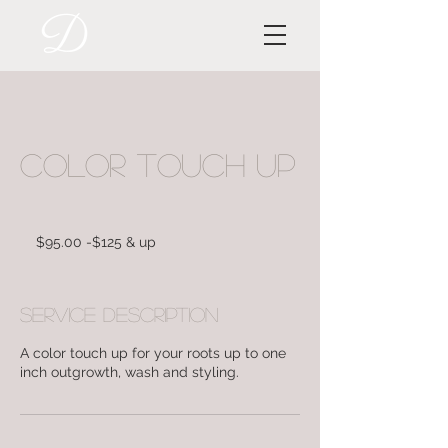
Color Touch Up
$95.00
-$125
$95.00 -$125 & up
&
up
Service Description
A color touch up for your roots up to one
inch outgrowth, wash and styling.