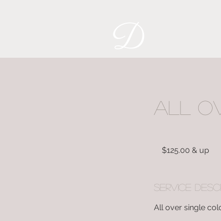
All O
$125.00
&
$125.00 & up
up
Service Desc
All over single col