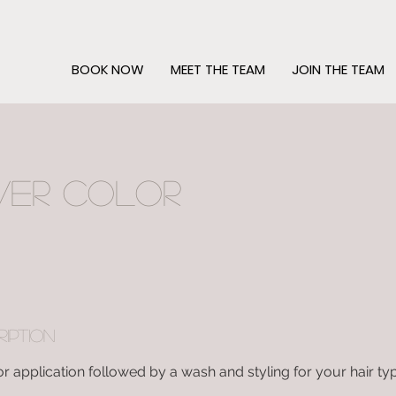
BOOK NOW
MEET THE TEAM
JOIN THE TEAM
ver Color
ription
or application followed by a wash and styling for your hair ty