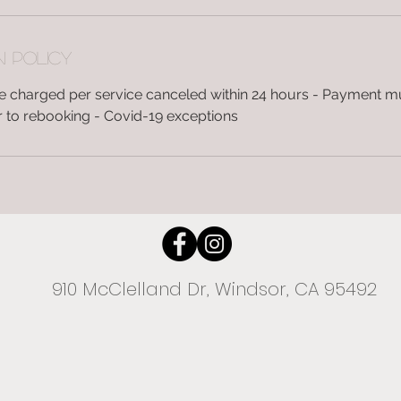
n Policy
 be charged per service canceled within 24 hours - Payment 
ior to rebooking - Covid-19 exceptions
910 McClelland Dr, Windsor, CA 95492