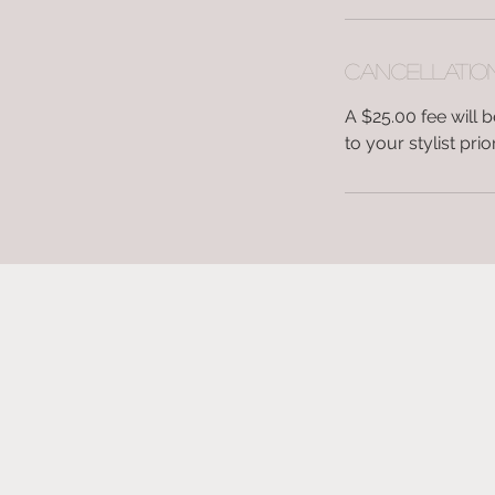
Cancellatio
A $25.00 fee will
to your stylist pr